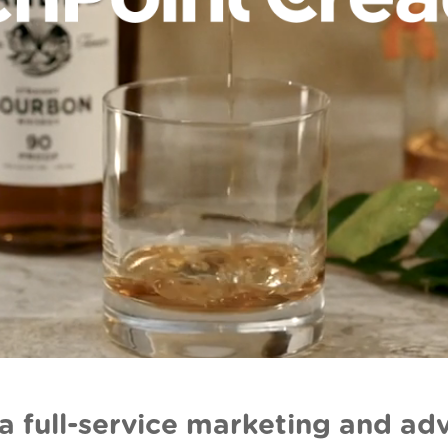
a full-service marketing and adv