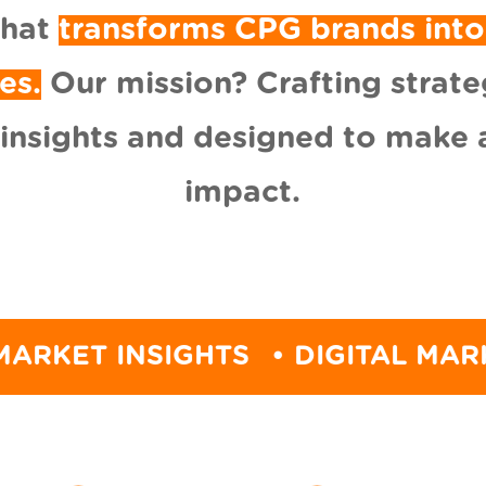
that
transforms CPG brands into
es.
Our mission? Crafting strate
 insights and designed to make a
impact.
INSIGHTS
• DIGITAL MARKETING