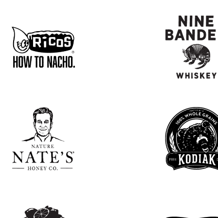
CHRISTINA
GONZALEZ