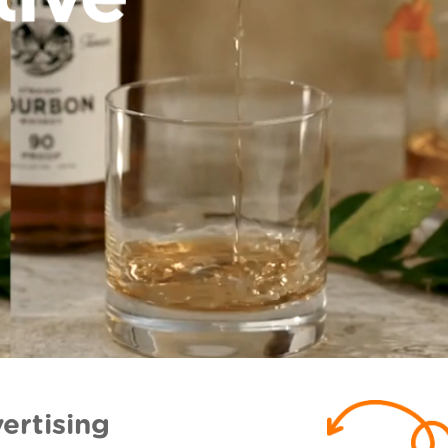
ertising