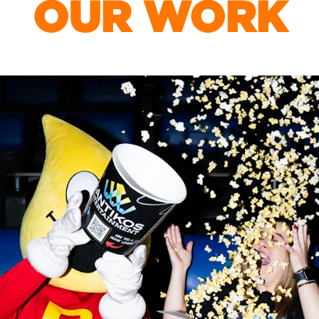
OUR WORK