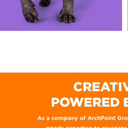
CREATI
POWERED 
As a company of ArchPoint Gr
WOOF