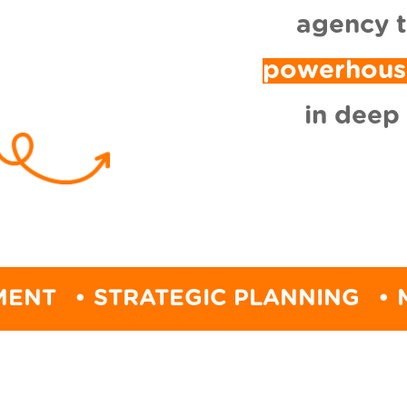
agency 
powerhous
in deep
STRATEGIC PLANNING
• MARKET 