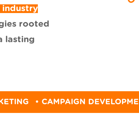
 industry
gies rooted
 lasting
• CAMPAIGN DEVELOPMENT
• ST