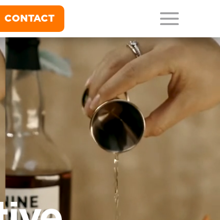
CONTACT