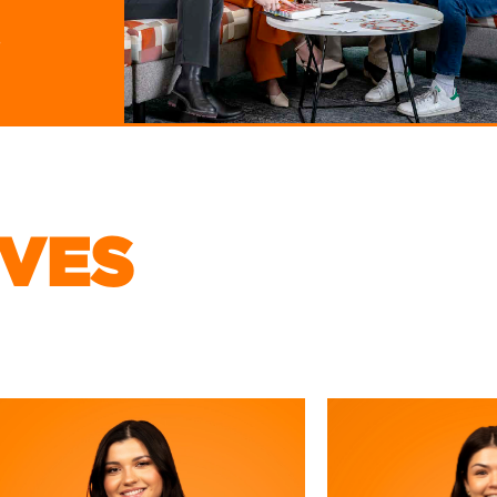
PRODUCTS
s
THE NACHO SQUAD
IVES