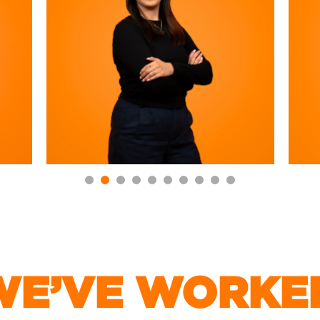
E’VE WORKE