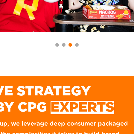
VE STRATEGY
BY CPG
EXPERTS
oup, we leverage deep consumer packaged
RICOS