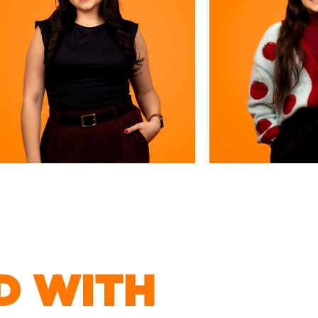
D WITH