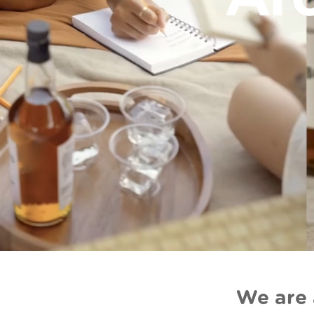
We are 