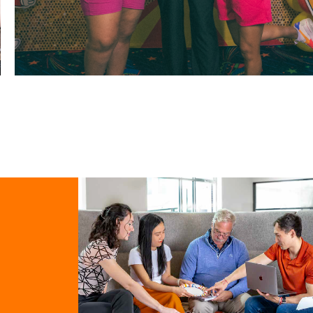
RICOS