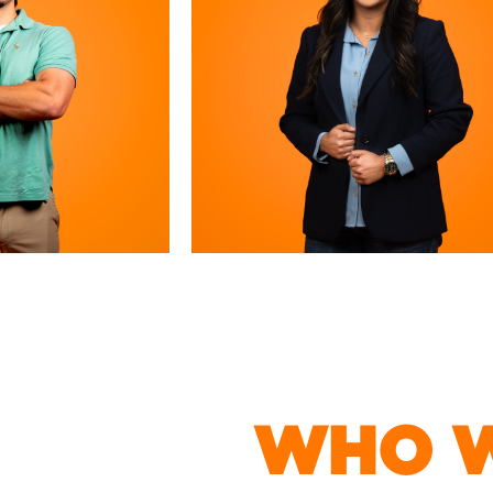
WHO W